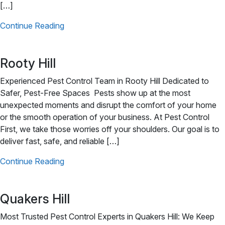
[…]
Continue Reading
Rooty Hill
Experienced Pest Control Team in Rooty Hill Dedicated to
Safer, Pest-Free Spaces Pests show up at the most
unexpected moments and disrupt the comfort of your home
or the smooth operation of your business. At Pest Control
First, we take those worries off your shoulders. Our goal is to
deliver fast, safe, and reliable […]
Continue Reading
Quakers Hill
Most Trusted Pest Control Experts in Quakers Hill: We Keep