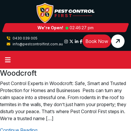
We're Open!
02:46:27 pm
0430 039 005
Book Now
info@pestcontrolfirst.com.au
Woodcroft
Pest Control Experts in Woodcroft: Safe, Smart and Trusted
Protection for Homes and Businesses Pests can turn any
calm space into a stressful one. From rodents in the roof to
termites in the walls, they don’t just harm your property; they
disturb your peace. That’s where Pest Control First steps in.
We’re a trusted name […]
Continue Reading