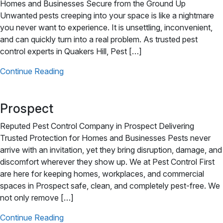
Homes and Businesses Secure from the Ground Up
Unwanted pests creeping into your space is like a nightmare
you never want to experience. It is unsettling, inconvenient,
and can quickly turn into a real problem. As trusted pest
control experts in Quakers Hill, Pest […]
Continue Reading
Prospect
Reputed Pest Control Company in Prospect Delivering
Trusted Protection for Homes and Businesses Pests never
arrive with an invitation, yet they bring disruption, damage, and
discomfort wherever they show up. We at Pest Control First
are here for keeping homes, workplaces, and commercial
spaces in Prospect safe, clean, and completely pest-free. We
not only remove […]
Continue Reading