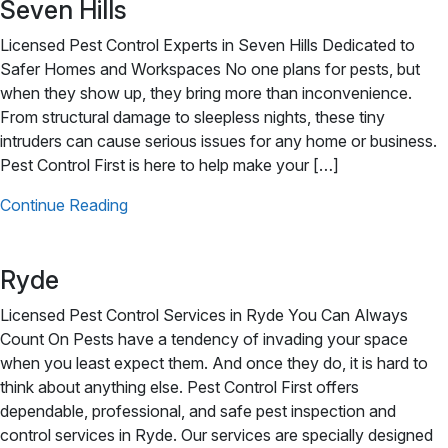
Seven Hills
Licensed Pest Control Experts in Seven Hills Dedicated to
Safer Homes and Workspaces No one plans for pests, but
when they show up, they bring more than inconvenience.
From structural damage to sleepless nights, these tiny
intruders can cause serious issues for any home or business.
Pest Control First is here to help make your […]
Continue Reading
Ryde
Licensed Pest Control Services in Ryde You Can Always
Count On Pests have a tendency of invading your space
when you least expect them. And once they do, it is hard to
think about anything else. Pest Control First offers
dependable, professional, and safe pest inspection and
control services in Ryde. Our services are specially designed