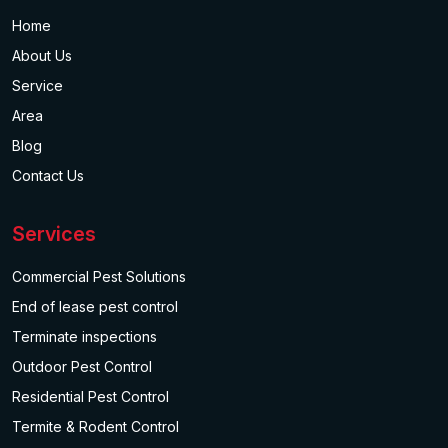
Home
About Us
Service
Area
Blog
Contact Us
Services
Commercial Pest Solutions
End of lease pest control
Terminate inspections
Outdoor Pest Control
Residential Pest Control
Termite & Rodent Control