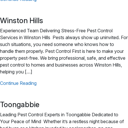
Winston Hills
Experienced Team Delivering Stress-Free Pest Control
Services in Winston Hills Pests always show up uninvited. For
such situations, you need someone who knows how to
handle them properly. Pest Control First is here to make your
property pest-free. We bring professional, safe, and effective
pest control to homes and businesses across Winston Hills,
helping you […]
Continue Reading
Toongabbie
Leading Pest Control Experts in Toongabbie Dedicated to
Your Peace of Mind Whether it’s a restless night because of