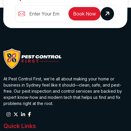
Book Now
At Pest Control First, we’re all about making your home or
business in Sydney feel like it should—clean, safe, and pest-
free. Our pest inspection and control services are backed by
expert know-how and modern tech that helps us find and fix
problems right at the root.
Quick Links