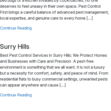
bed bugs or a kitchen invaded by cockroaches, no one
deserves to feel uneasy in their own space. Pest Control
First brings a careful balance of advanced pest management,
local expertise, and genuine care to every home […]
Continue Reading
Surry Hills
Best Pest Control Services in Surry Hills: We Protect Homes
and Businesses with Care and Precision A pest-free
environment is something that we all want. It is not a luxury
but a necessity for comfort, safety, and peace of mind. From
residential flats to busy commercial settings, unwanted pests
can appear anywhere and cause […]
Continue Reading