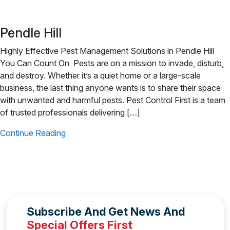
Pendle Hill
Highly Effective Pest Management Solutions in Pendle Hill
You Can Count On Pests are on a mission to invade, disturb,
and destroy. Whether it’s a quiet home or a large-scale
business, the last thing anyone wants is to share their space
with unwanted and harmful pests. Pest Control First is a team
of trusted professionals delivering […]
Continue Reading
Subscribe And Get News And
Special Offers First