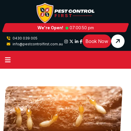
We're Open!
07:00:50 pm
0430 039 005
Book Now
info@pestcontrolfirst.com.au