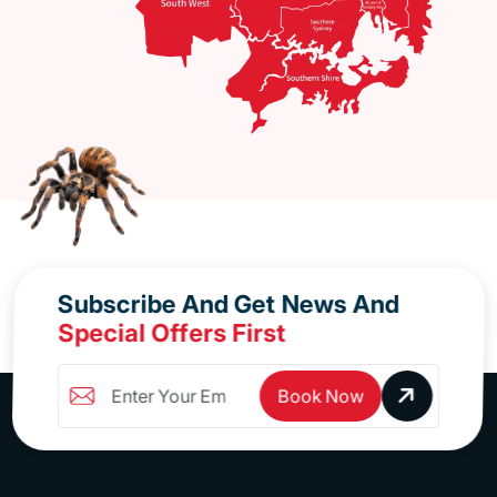
Subscribe And Get News And
Special Offers First
Book Now