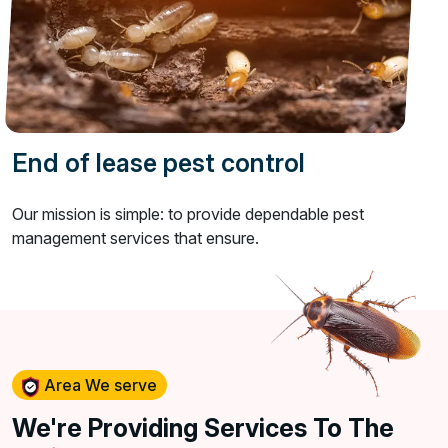
End of lease pest control
Our mission is simple: to provide dependable pest
management services that ensure.
Area We serve
We're Providing Services To The