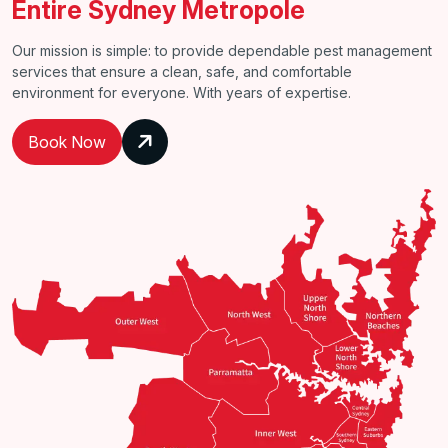
Entire Sydney Metropole
Our mission is simple: to provide dependable pest management
services that ensure a clean, safe, and comfortable
environment for everyone. With years of expertise.
Book Now