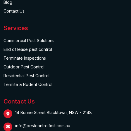
Blog
Contact Us
Services
Commercial Pest Solutions
End of lease pest control
Terminate inspections
Outdoor Pest Control
Residential Pest Control
Termite & Rodent Control
Contact Us
14 Burnie Street Blacktown, NSW - 2148
info@pestcontrolfirst.com.au