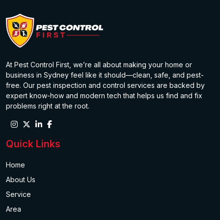
At Pest Control First, we’re all about making your home or
business in Sydney feel like it should—clean, safe, and pest-
free. Our pest inspection and control services are backed by
expert know-how and modern tech that helps us find and fix
problems right at the root.
Quick Links
Home
About Us
Service
Area