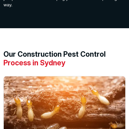
way.
Our Construction Pest Control
Process in Sydney