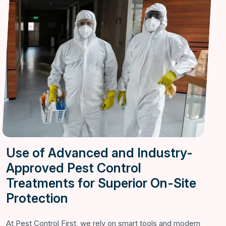
Use of Advanced and Industry-
Approved Pest Control
Treatments for Superior On-Site
Protection
At Pest Control First, we rely on smart tools and modern