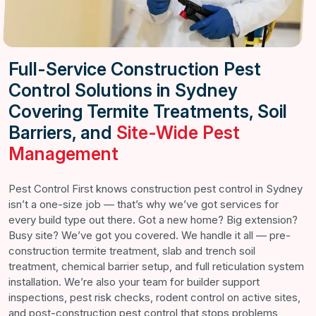
Full-Service Construction Pest
Control Solutions in Sydney
Covering Termite Treatments, Soil
Barriers, and
Site-Wide Pest
Management
Pest Control First knows construction pest control in Sydney
isn’t a one-size job — that’s why we’ve got services for
every build type out there. Got a new home? Big extension?
Busy site? We’ve got you covered. We handle it all — pre-
construction termite treatment, slab and trench soil
treatment, chemical barrier setup, and full reticulation system
installation. We’re also your team for builder support
inspections, pest risk checks, rodent control on active sites,
and post-construction pest control that stops problems