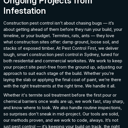
Ongoing
Projects from
Infestation
Construction pest control isn’t about chasing bugs — it’s
about getting ahead of them before they ruin your build, your
timeline, or your budget. Termites, rats, ants — they love
what construction sites offer: damp ground, loose soil, and
stacks of exposed timber. At Pest Control First, we deliver
tough, smart construction pest control in Sydney, tuned for
both residential and commercial worksites. We work to keep
your project site pest-free from the ground up, adjusting our
approach to suit each stage of the build. Whether you’re
laying the slab or applying the final coat of paint, we’re there
with the right treatments at the right time. We handle it all.
Whether it's termite soil treatment before the first pour or
chemical barriers once walls are up, we work fast, stay sharp,
and know where to look. We also handle routine inspections,
so surprises don’t sneak in mid-project. Our tools are solid,
our methods proven, and we work to code, always. It’s not
just pest control — it’s keeping your build on track, the right