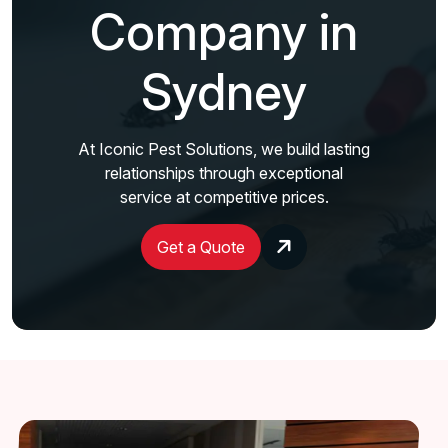
Company in
Sydney
At Iconic Pest Solutions, we build lasting
relationships through exceptional
service at competitive prices.
Get a Quote