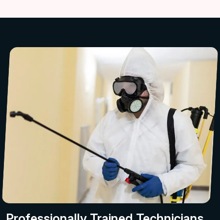
Professionally Trained Technicians