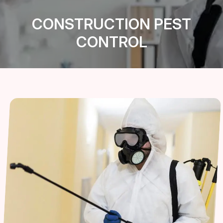
CONSTRUCTION PEST
CONTROL