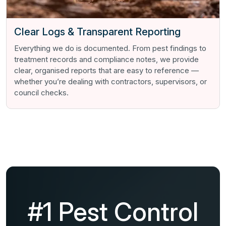
Clear Logs & Transparent Reporting
Everything we do is documented. From pest findings to
treatment records and compliance notes, we provide
clear, organised reports that are easy to reference —
whether you’re dealing with contractors, supervisors, or
council checks.
#1 Pest Control