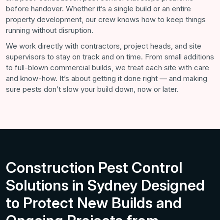
before handover. Whether it’s a single build or an entire
property development, our crew knows how to keep things
running without disruption.
We work directly with contractors, project heads, and site
supervisors to stay on track and on time. From small additions
to full-blown commercial builds, we treat each site with care
and know-how. It’s about getting it done right — and making
sure pests don’t slow your build down, now or later.
Construction Pest Control
Solutions in Sydney Designed
to Protect New Builds and