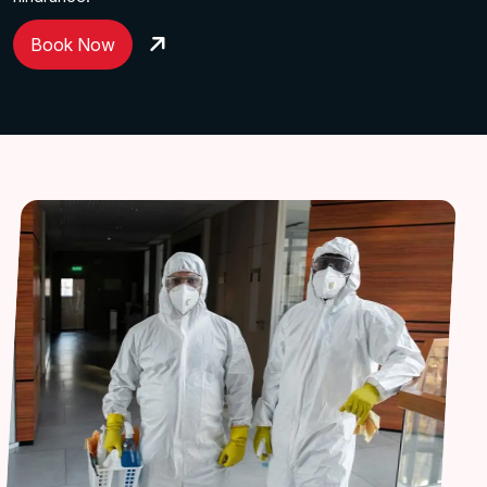
Book Now