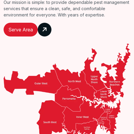
Our mission is simple: to provide dependable pest management
services that ensure a clean, safe, and comfortable
environment for everyone. With years of expertise.
Serve Area