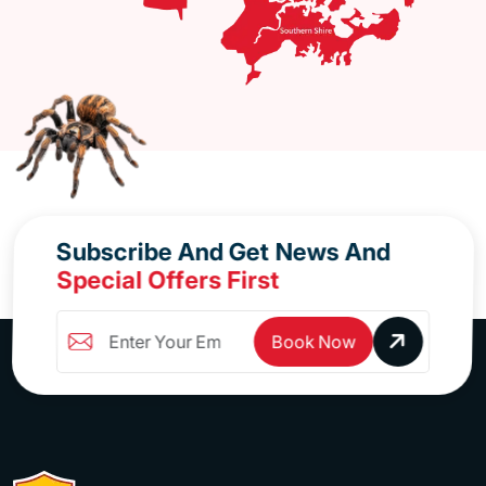
Subscribe And Get News And
Special Offers First
Book Now