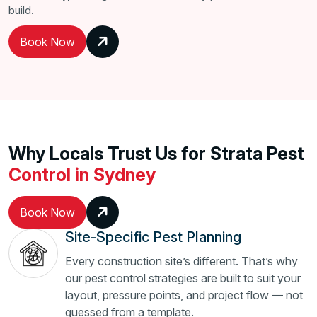
build.
Book Now
Why Locals Trust Us for Strata Pest
Control in Sydney
Book Now
Site-Specific Pest Planning
Every construction site’s different. That’s why
our pest control strategies are built to suit your
layout, pressure points, and project flow — not
guessed from a template.