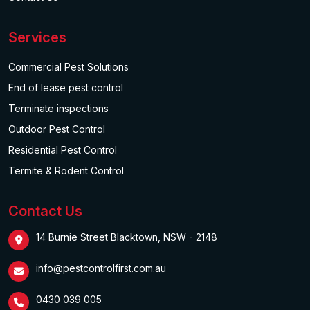
Services
Commercial Pest Solutions
End of lease pest control
Terminate inspections
Outdoor Pest Control
Residential Pest Control
Termite & Rodent Control
Contact Us
14 Burnie Street Blacktown, NSW - 2148
info@pestcontrolfirst.com.au
0430 039 005