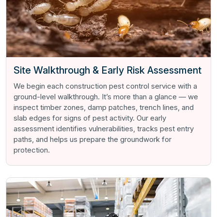
Site Walkthrough & Early Risk Assessment
We begin each construction pest control service with a
ground-level walkthrough. It’s more than a glance — we
inspect timber zones, damp patches, trench lines, and
slab edges for signs of pest activity. Our early
assessment identifies vulnerabilities, tracks pest entry
paths, and helps us prepare the groundwork for
protection.