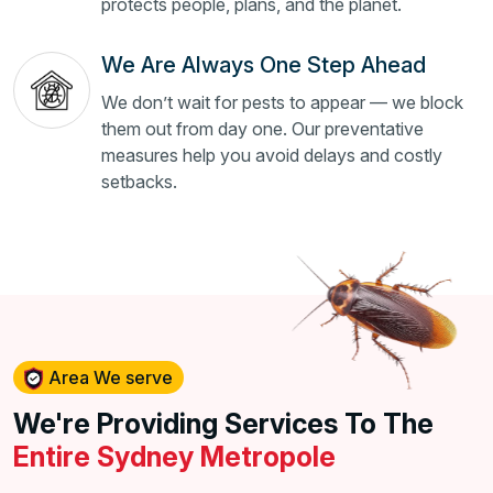
protects people, plans, and the planet.
We Are Always One Step Ahead
We don’t wait for pests to appear — we block
them out from day one. Our preventative
measures help you avoid delays and costly
setbacks.
Area We serve
We're Providing Services To The
Entire Sydney Metropole