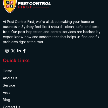
At Pest Control First, we’re all about making your home or
business in Sydney feel like it should—clean, safe, and pest-
free. Our pest inspection and control services are backed by
expert know-how and modern tech that helps us find and fix
problems right at the root.
Quick Links
Home
About Us
Service
Area
Blog
Contact Us