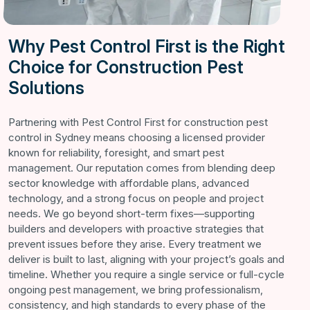
Why Pest Control First is the Right
Choice for Construction Pest
Solutions
Partnering with Pest Control First for construction pest
control in Sydney means choosing a licensed provider
known for reliability, foresight, and smart pest
management. Our reputation comes from blending deep
sector knowledge with affordable plans, advanced
technology, and a strong focus on people and project
needs. We go beyond short-term fixes—supporting
builders and developers with proactive strategies that
prevent issues before they arise. Every treatment we
deliver is built to last, aligning with your project’s goals and
timeline. Whether you require a single service or full-cycle
ongoing pest management, we bring professionalism,
consistency, and high standards to every phase of the