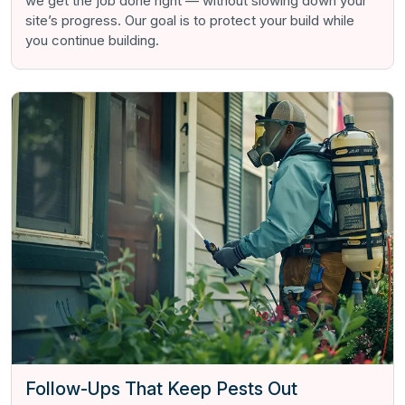
we get the job done right — without slowing down your
site’s progress. Our goal is to protect your build while
you continue building.
Follow-Ups That Keep Pests Out