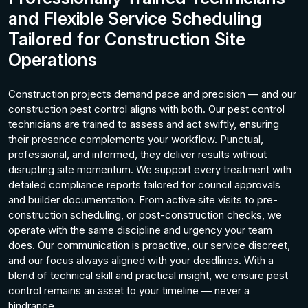
and Flexible Service Scheduling
Tailored for Construction Site
Operations
Construction projects demand pace and precision — and our
construction pest control aligns with both. Our pest control
technicians are trained to assess and act swiftly, ensuring
their presence complements your workflow. Punctual,
professional, and informed, they deliver results without
disrupting site momentum. We support every treatment with
detailed compliance reports tailored for council approvals
and builder documentation. From active site visits to pre-
construction scheduling, or post-construction checks, we
operate with the same discipline and urgency your team
does. Our communication is proactive, our service discreet,
and our focus always aligned with your deadlines. With a
blend of technical skill and practical insight, we ensure pest
control remains an asset to your timeline — never a
hindrance.