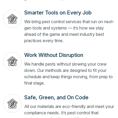
Smarter Tools on Every Job
We bring pest control services that run on next-
gen tools and systems — it’s how we stay
ahead of the game and meet industry best
practices every time.
Work Without Disruption
We handle pests without slowing your crew
down. Our methods are designed to fit your
schedule and keep things moving, from prep to
final stage.
Safe, Green, and On Code
All our materials are eco-friendly and meet your
compliance needs. It’s pest control that