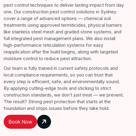
pest control techniques to deliver lasting impact from day
one. Our construction pest control solutions in Sydney
cover a range of advanced options — chemical soil
treatments using approved termiticides, physical barriers
like stainless steel mesh and graded stone systems, and
full integrated pest management plans. We also install
high-performance reticulation systems for easy
reapplication after the build begins, along with targeted
moisture control to reduce pest attraction.
Our team is fully trained in current safety protocols and
local compliance requirements, so you can trust that
every step is efficient, safe, and environmentally sound.
By applying cutting-edge tools and sticking to strict
construction standards, we don’t just treat — we prevent.
The result? Strong pest protection that starts at the
foundation and stops issues before they take hold.
Book Now