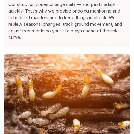
Construction zones change daily — and pests adapt
quickly. That’s why we provide ongoing monitoring and
scheduled maintenance to keep things in check. We
review seasonal changes, track ground movement, and
adjust treatments so your site stays ahead of the risk
curve.