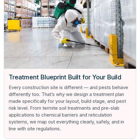
Treatment Blueprint Built for Your Build
Every construction site is different — and pests behave
differently too. That’s why we design a treatment plan
made specifically for your layout, build stage, and pest
risk level. From termite soil treatments and pre-slab
applications to chemical barriers and reticulation
systems, we map out everything clearly, safely, and in
line with site regulations.