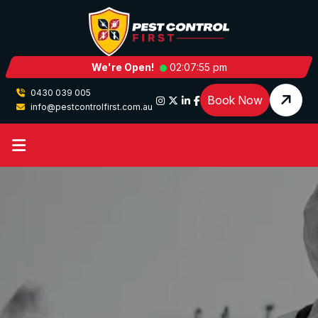
We're Open!
02:07:56 pm
0430 039 005
Book Now
info@pestcontrolfirst.com.au