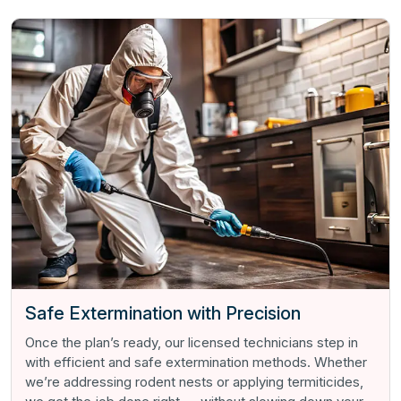
Safe Extermination with Precision
Once the plan’s ready, our licensed technicians step in
with efficient and safe extermination methods. Whether
we’re addressing rodent nests or applying termiticides,