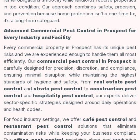
in top condition. Our approach combines safety, precision,
and prevention because home protection isn’t a one-time fix,
it’s a long-term safeguard.
Advanced Commercial Pest Control in Prospect for
Every Industry and Facility
Every commercial property in Prospect has its unique pest
risks and we are experienced enough to handle them all most
efficiently. Our
commercial pest control in Prospect
is
carefully designed for precision, discretion, and compliance,
ensuring minimal disruption while maintaining the highest
standards of hygiene and safety. From
real estate pest
control
and
strata pest control
to
construction pest
control
and
hospitality pest control
, our experts deliver
sector-specific strategies designed around daily operations
and health codes.
For food industry settings, we offer
café pest control
and
restaurant pest control
solutions that eliminate
contamination risks while keeping your business compliant.
Our
office pest control
maintains clean and productive