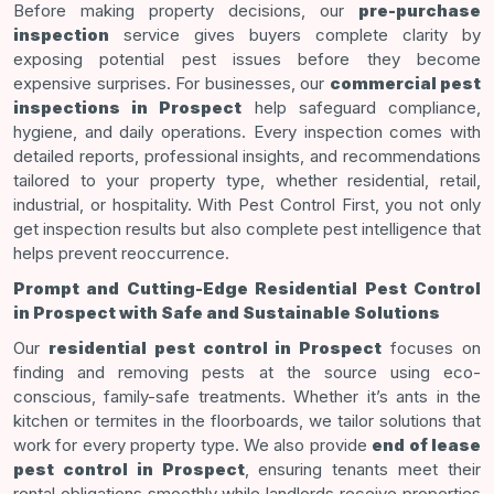
Before making property decisions, our
pre-purchase
inspection
service gives buyers complete clarity by
exposing potential pest issues before they become
expensive surprises. For businesses, our
commercial pest
inspections in Prospect
help safeguard compliance,
hygiene, and daily operations. Every inspection comes with
detailed reports, professional insights, and recommendations
tailored to your property type, whether residential, retail,
industrial, or hospitality. With Pest Control First, you not only
get inspection results but also complete pest intelligence that
helps prevent reoccurrence.
Prompt and Cutting-Edge Residential Pest Control
in Prospect with Safe and Sustainable Solutions
Our
residential pest control in Prospect
focuses on
finding and removing pests at the source using eco-
conscious, family-safe treatments. Whether it’s ants in the
kitchen or termites in the floorboards, we tailor solutions that
work for every property type. We also provide
end of lease
pest control in Prospect
, ensuring tenants meet their
rental obligations smoothly while landlords receive properties