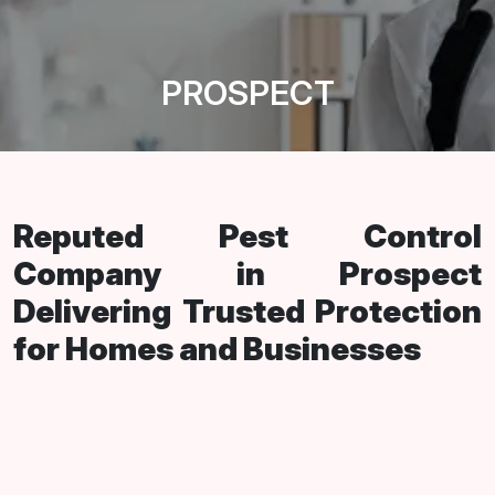
PROSPECT
Reputed Pest Control
Company in Prospect
Delivering Trusted Protection
for Homes and Businesses