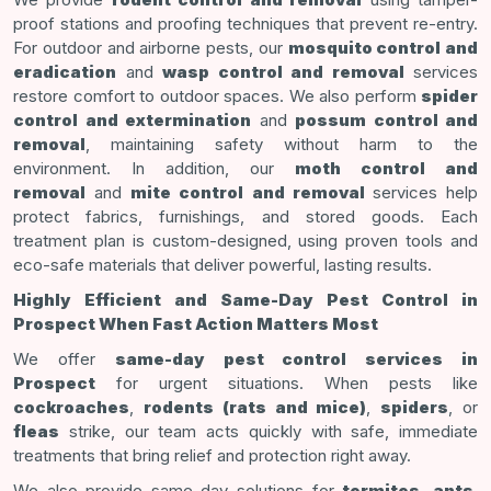
proof stations and proofing techniques that prevent re-entry.
For outdoor and airborne pests, our
mosquito control and
eradication
and
wasp control and removal
services
restore comfort to outdoor spaces. We also perform
spider
control and extermination
and
possum control and
removal
, maintaining safety without harm to the
environment. In addition, our
moth control and
removal
and
mite control and removal
services help
protect fabrics, furnishings, and stored goods. Each
treatment plan is custom-designed, using proven tools and
eco-safe materials that deliver powerful, lasting results.
Highly Efficient and Same-Day Pest Control in
Prospect When Fast Action Matters Most
We offer
same-day pest control services in
Prospect
for urgent situations. When pests like
cockroaches
,
rodents (rats and mice)
,
spiders
, or
fleas
strike, our team acts quickly with safe, immediate
treatments that bring relief and protection right away.
We also provide same-day solutions for
termites
,
ants
,