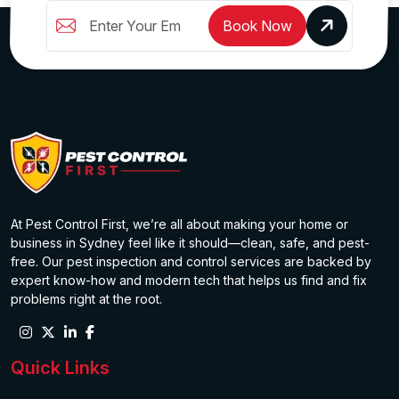
Book Now
At Pest Control First, we’re all about making your home or
business in Sydney feel like it should—clean, safe, and pest-
free. Our pest inspection and control services are backed by
expert know-how and modern tech that helps us find and fix
problems right at the root.
Quick Links