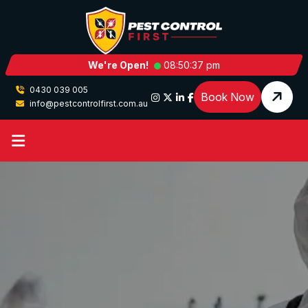
We're Open!
08:50:37 pm
0430 039 005
Book Now
info@pestcontrolfirst.com.au