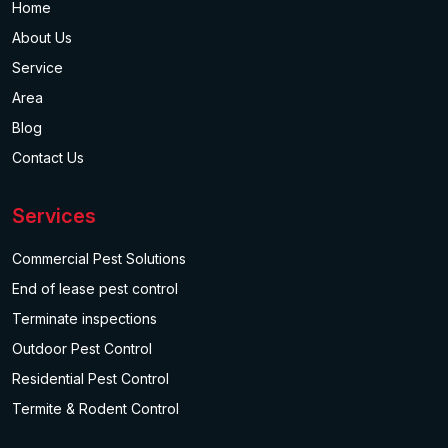
Home
About Us
Service
Area
Blog
Contact Us
Services
Commercial Pest Solutions
End of lease pest control
Terminate inspections
Outdoor Pest Control
Residential Pest Control
Termite & Rodent Control