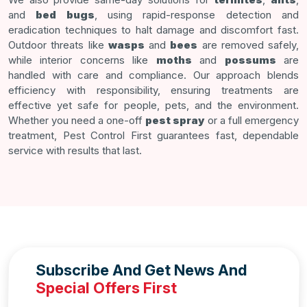
and
bed bugs
, using rapid-response detection and
eradication techniques to halt damage and discomfort fast.
Outdoor threats like
wasps
and
bees
are removed safely,
while interior concerns like
moths
and
possums
are
handled with care and compliance. Our approach blends
efficiency with responsibility, ensuring treatments are
effective yet safe for people, pets, and the environment.
Whether you need a one-off
pest spray
or a full emergency
treatment, Pest Control First guarantees fast, dependable
service with results that last.
Subscribe And Get News And
Special Offers First