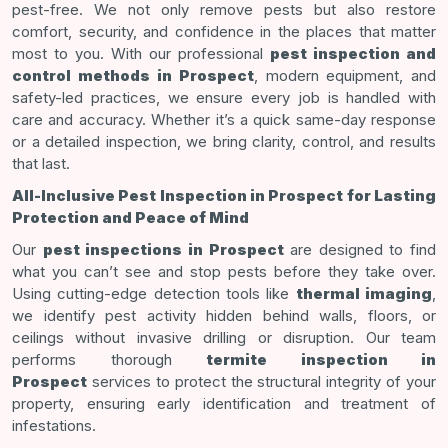
pest-free. We not only remove pests but also restore
comfort, security, and confidence in the places that matter
most to you. With our professional
pest inspection and
control methods
in Prospect
, modern equipment, and
safety-led practices, we ensure every job is handled with
care and accuracy. Whether it’s a quick same-day response
or a detailed inspection, we bring clarity, control, and results
that last.
All-Inclusive Pest Inspection in Prospect for Lasting
Protection and Peace of Mind
Our
pest inspections in Prospect
are designed to find
what you can’t see and stop pests before they take over.
Using cutting-edge detection tools like
thermal imaging
,
we identify pest activity hidden behind walls, floors, or
ceilings without invasive drilling or disruption. Our team
performs thorough
termite inspection in
Prospect
services to protect the structural integrity of your
property, ensuring early identification and treatment of
infestations.