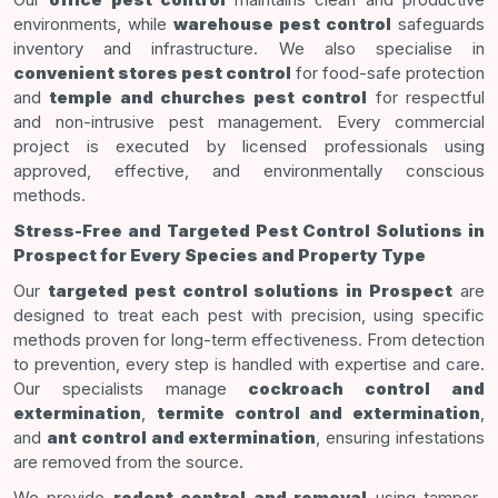
environments, while
warehouse pest control
safeguards
inventory and infrastructure. We also specialise in
convenient stores pest control
for food-safe protection
and
temple and churches pest control
for respectful
and non-intrusive pest management. Every commercial
project is executed by licensed professionals using
approved, effective, and environmentally conscious
methods.
Stress-Free and Targeted Pest Control Solutions in
Prospect for Every Species and Property Type
Our
targeted pest control solutions in Prospect
are
designed to treat each pest with precision, using specific
methods proven for long-term effectiveness. From detection
to prevention, every step is handled with expertise and care.
Our specialists manage
cockroach control and
extermination
,
termite control and extermination
,
and
ant control and extermination
, ensuring infestations
are removed from the source.
We provide
rodent control and removal
using tamper-