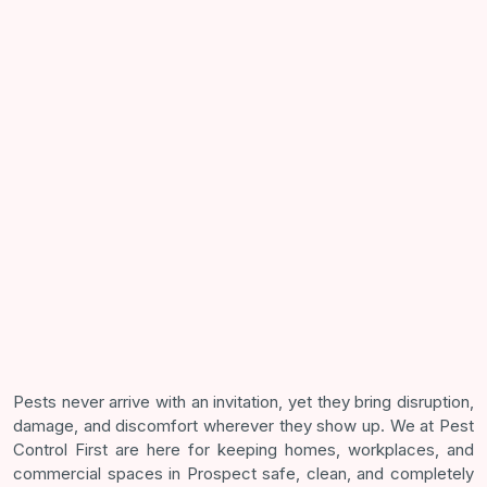
Pests never arrive with an invitation, yet they bring disruption,
damage, and discomfort wherever they show up. We at Pest
Control First are here for keeping homes, workplaces, and
commercial spaces in Prospect safe, clean, and completely