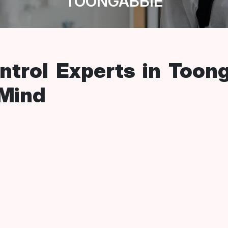
TOONGABBIE
ntrol Experts in Toon
 Mind