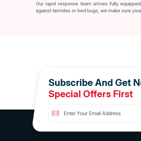
Our rapid response team arrives fully equipped 
against termites or bed bugs, we make sure your
Subscribe And Get 
Special Offers First