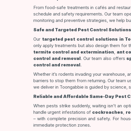
From food-safe treatments in cafés and restaura
schedule and safety requirements. Our team operat
monitoring and preventive strategies, we help bu
Safe and Targeted Pest Control Solutions
Our
targeted pest control solutions in T
only apply treatments but also design them for 
termite control and extermination
,
ant c
control and removal
. Our team also offers
s
control and removal
.
Whether it’s rodents invading your warehouse, an
barriers to stop them from returning. Our team 
we deliver in Toongabbie is guided by science, 
Reliable and Affordable Same-Day Pest Co
When pests strike suddenly, waiting isn’t an op
handle urgent infestations of
cockroaches
,
ro
–
with complete precision and safety. For hou
immediate protection zones.