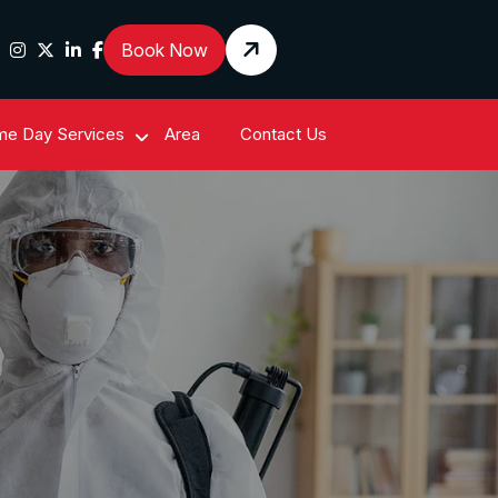
Book Now
e Day Services
Area
Contact Us