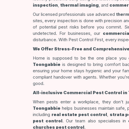
inspection
,
thermal imaging
, and
commerc
Our licensed professionals use advanced
therm
sites, every inspection is done with precision a
of potential pest risks before you commit. Sim
undetected. For businesses, our
commercial
disturbance. With Pest Control First, every inspec
We Offer Stress-Free and Comprehensive R
Home is supposed to be the one place you ca
Toongabbie
is designed to bring comfort bac
ensuring your home stays hygienic and your fam
compliant handover with agents. Whether you’re 
good.
All-inclusive Commercial Pest Control 
When pests enter a workplace, they don’t jus
Toongabbie
helps businesses maintain safe, p
including
real estate pest control
,
strata p
pest control
. Our team also specialises in
churches pest control
.