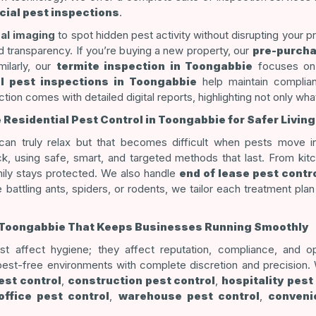
ial pest inspections
.
al imaging
to spot hidden pest activity without disrupting your 
nd transparency. If you’re buying a new property, our
pre-purcha
ilarly, our
termite inspection in Toongabbie
focuses on s
 pest inspections in Toongabbie
help maintain complian
tion comes with detailed digital reports, highlighting not only what 
esidential Pest Control in Toongabbie for Safer Living
n truly relax but that becomes difficult when pests move in
k, using safe, smart, and targeted methods that last. From kit
ily stays protected. We also handle
end of lease pest contr
battling ants, spiders, or rodents, we tailor each treatment pla
in Toongabbie That Keeps Businesses Running Smoothly
t affect hygiene; they affect reputation, compliance, and o
est-free environments with complete discretion and precision. 
est control
,
construction pest control
,
hospitality pest
office pest control
,
warehouse pest control
,
conveni