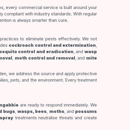
s, every commercial service is built around your
ty compliant with industry standards. With regular
ntion is always smarter than cure.
actices to eliminate pests effectively. We not
ludes
cockroach control and extermination
,
squito control and eradication
, and
wasp
moval
,
moth control and removal
, and
mite
arden, we address the source and apply protective
lies, pets, and the environment. Every treatment
ongabbie
are ready to respond immediately. We
d bugs
,
wasps, bees
,
moths
, and
possums
 spray
treatments neutralise threats and create