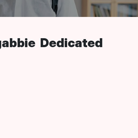
gabbie Dedicated