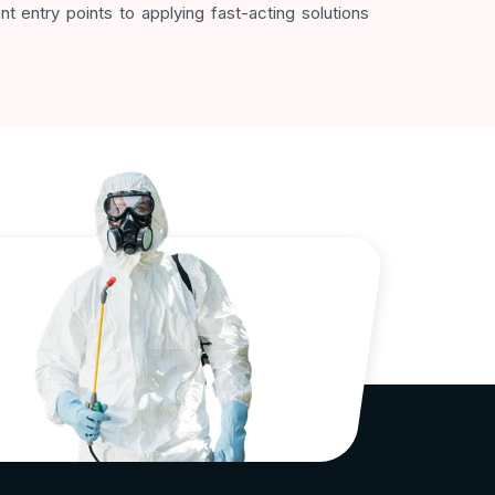
t entry points to applying fast-acting solutions