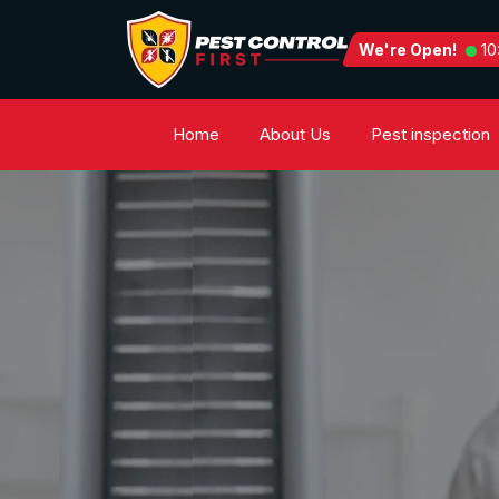
We're Open!
10
Home
About Us
Pest inspection