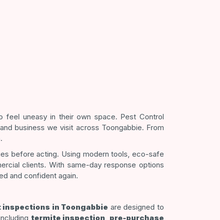
 feel uneasy in their own space. Pest Control
 and business we visit across Toongabbie. From
.
ges before acting. Using modern tools, eco-safe
mercial clients. With same-day response options
ted and confident again.
 inspections in Toongabbie
are designed to
 including
termite inspection
,
pre-purchase