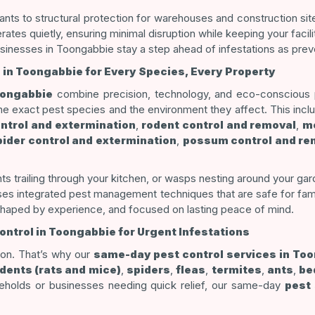
nts to structural protection for warehouses and construction site
es quietly, ensuring minimal disruption while keeping your facili
sinesses in Toongabbie stay a step ahead of infestations as preve
 in Toongabbie for Every Species, Every Property
oongabbie
combine precision, technology, and eco-conscious pr
the exact pest species and the environment they affect. This inc
ontrol and extermination
,
rodent control and removal
,
mo
pider control and extermination
,
possum control and re
ts trailing through your kitchen, or wasps nesting around your g
uses integrated pest management techniques that are safe for fami
shaped by experience, and focused on lasting peace of mind.
ntrol in Toongabbie for Urgent Infestations
tion. That’s why our
same-day pest control services in To
dents (rats and mice)
,
spiders
,
fleas
,
termites
,
ants
,
be
seholds or businesses needing quick relief, our same-day
pest