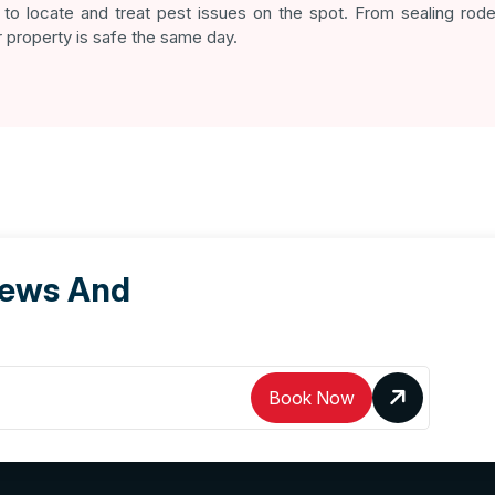
to locate and treat pest issues on the spot. From sealing roden
 property is safe the same day.
News And
Book Now