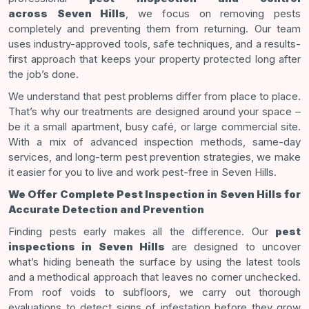
across
Seven Hills
, we focus on removing pests
completely and preventing them from returning. Our team
uses industry-approved tools, safe techniques, and a results-
first approach that keeps your property protected long after
the job’s done.
We understand that pest problems differ from place to place.
That’s why our treatments are designed around your space –
be it a small apartment, busy café, or large commercial site.
With a mix of advanced inspection methods, same-day
services, and long-term pest prevention strategies, we make
it easier for you to live and work pest-free in Seven Hills.
We Offer Complete Pest Inspection in Seven Hills for
Accurate Detection and Prevention
Finding pests early makes all the difference. Our
pest
inspections in Seven Hills
are designed to uncover
what’s hiding beneath the surface by using the latest tools
and a methodical approach that leaves no corner unchecked.
From roof voids to subfloors, we carry out thorough
evaluations to detect signs of infestation before they grow