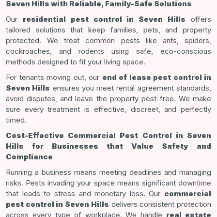
Seven Hills with Reliable, Family-Safe Solutions
Our
residential pest control in Seven Hills
offers
tailored solutions that keep families, pets, and property
protected. We treat common pests like ants, spiders,
cockroaches, and rodents using safe, eco-conscious
methods designed to fit your living space.
For tenants moving out, our
end of lease pest control in
Seven Hills
ensures you meet rental agreement standards,
avoid disputes, and leave the property pest-free. We make
sure every treatment is effective, discreet, and perfectly
timed.
Cost-Effective Commercial Pest Control in Seven
Hills for Businesses that Value Safety and
Compliance
Running a business means meeting deadlines and managing
risks. Pests invading your space means significant downtime
that leads to stress and monetary loss. Our
commercial
pest control in Seven Hills
delivers consistent protection
across every type of workplace. We handle
real estate