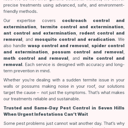
precise treatments using advanced, safe, and environment-
friendly methods.
Our expertise covers
cockroach control and
extermination
,
termite control and extermination
,
ant control and extermination
,
rodent control and
removal
, and
mosquito control and eradication
. We
also handle
wasp control and removal
,
spider control
and extermination
,
possum control and removal
,
moth control and removal
, and
mite control and
removal
. Each service is designed with accuracy and long-
term prevention in mind.
Whether you’re dealing with a sudden termite issue in your
walls or possums making noise in your roof, our solutions
target the cause – not just the symptoms. That’s what makes
our treatments reliable and sustainable.
Trusted and Same-Day Pest Control in Seven Hills
When Urgent Infestations Can’t Wait
Some pest problems just cannot wait another day. That’s why