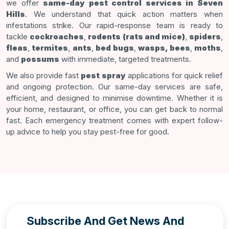
we offer
same-day pest control services in Seven
Hills
. We understand that quick action matters when
infestations strike. Our rapid-response team is ready to
tackle
cockroaches
,
rodents (rats and mice)
,
spiders
,
fleas
,
termites
,
ants
,
bed bugs
,
wasps, bees
,
moths
,
and
possums
with immediate, targeted treatments.
We also provide fast
pest spray
applications for quick relief
and ongoing protection. Our same-day services are safe,
efficient, and designed to minimise downtime. Whether it is
your home, restaurant, or office, you can get back to normal
fast. Each emergency treatment comes with expert follow-
up advice to help you stay pest-free for good.
Subscribe And Get News And