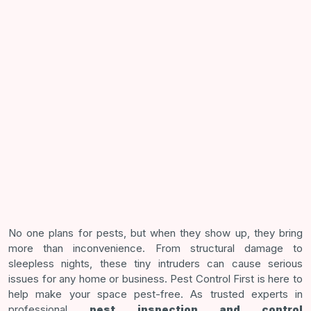
No one plans for pests, but when they show up, they bring
more than inconvenience. From structural damage to
sleepless nights, these tiny intruders can cause serious
issues for any home or business. Pest Control First is here to
help make your space pest-free. As trusted experts in
professional
pest inspection and control