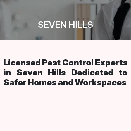
SEVEN HILLS
Licensed Pest Control Experts
in Seven Hills Dedicated to
Safer Homes and Workspaces