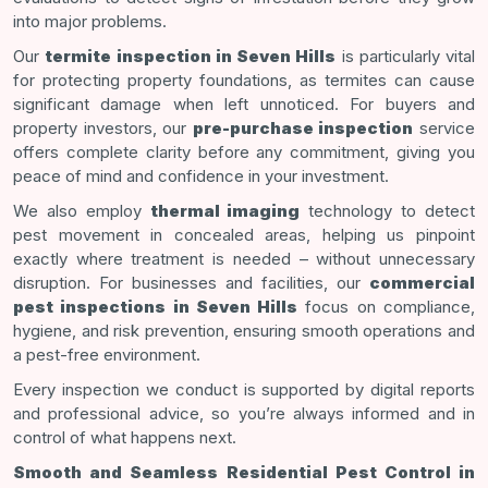
into major problems.
Our
termite inspection in Seven Hills
is particularly vital
for protecting property foundations, as termites can cause
significant damage when left unnoticed. For buyers and
property investors, our
pre-purchase inspection
service
offers complete clarity before any commitment, giving you
peace of mind and confidence in your investment.
We also employ
thermal imaging
technology to detect
pest movement in concealed areas, helping us pinpoint
exactly where treatment is needed – without unnecessary
disruption. For businesses and facilities, our
commercial
pest inspections in Seven Hills
focus on compliance,
hygiene, and risk prevention, ensuring smooth operations and
a pest-free environment.
Every inspection we conduct is supported by digital reports
and professional advice, so you’re always informed and in
control of what happens next.
Smooth and Seamless Residential Pest Control in