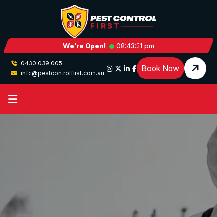
We're Open!
08:43:31 pm
0430 039 005
Book Now
info@pestcontrolfirst.com.au