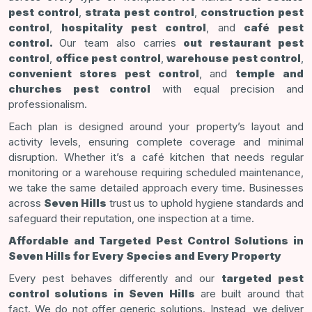
pest control
,
strata pest control
,
construction pest
control
,
hospitality pest control
, and
café pest
control.
Our team also carries
out restaurant pest
control
,
office pest control
,
warehouse pest control
,
convenient stores pest control
, and
temple and
churches pest control
with equal precision and
professionalism.
Each plan is designed around your property’s layout and
activity levels, ensuring complete coverage and minimal
disruption. Whether it’s a café kitchen that needs regular
monitoring or a warehouse requiring scheduled maintenance,
we take the same detailed approach every time. Businesses
across
Seven Hills
trust us to uphold hygiene standards and
safeguard their reputation, one inspection at a time.
Affordable and Targeted Pest Control Solutions in
Seven Hills for Every Species and Every Property
Every pest behaves differently and our
targeted pest
control solutions in Seven Hills
are built around that
fact. We do not offer generic solutions. Instead, we deliver