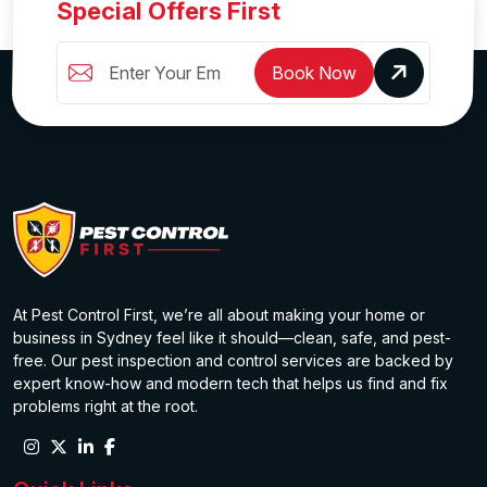
Special Offers First
Book Now
At Pest Control First, we’re all about making your home or
business in Sydney feel like it should—clean, safe, and pest-
free. Our pest inspection and control services are backed by
expert know-how and modern tech that helps us find and fix
problems right at the root.