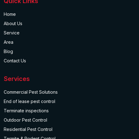
Quick Links
Home
About Us
Service
Area
Blog
Contact Us
Services
Commercial Pest Solutions
End of lease pest control
Terminate inspections
Outdoor Pest Control
Residential Pest Control
Termite & Rodent Control