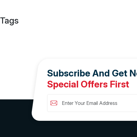
Tags
Subscribe And Get 
Special Offers First