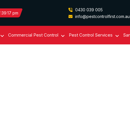
0430 039 005
:39:17 pm
info@pestcontrolfirst.com.au
Commercial Pest Control
Pest Control Services
Sam