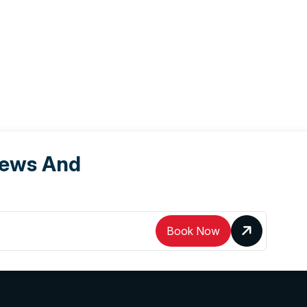
News And
Book Now