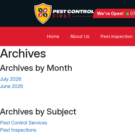
We're Open!
07
Home
About Us
Pest inspection
Archives
Archives by Month
July 2026
June 2026
Archives by Subject
Pest Control Services
Pest Inspections