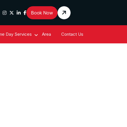
Book Now
e Day Services
Area
Contact Us