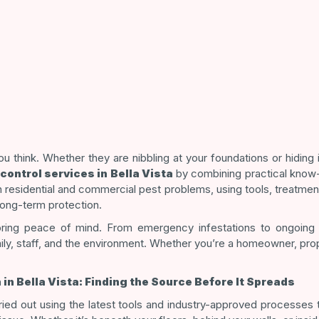
u think. Whether they are nibbling at your foundations or hiding
control services in Bella Vista
by combining practical know
 residential and commercial pest problems, using tools, treatmen
long-term protection.
ing peace of mind. From emergency infestations to ongoing p
ily, staff, and the environment. Whether you’re a homeowner, pr
n Bella Vista: Finding the Source Before It Spreads
ied out using the latest tools and industry-approved processes to