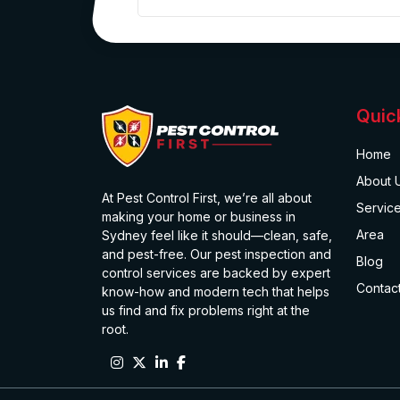
Quic
Home
About 
At Pest Control First, we’re all about
Servic
making your home or business in
Area
Sydney feel like it should—clean, safe,
and pest-free. Our pest inspection and
Blog
control services are backed by expert
Contac
know-how and modern tech that helps
us find and fix problems right at the
root.