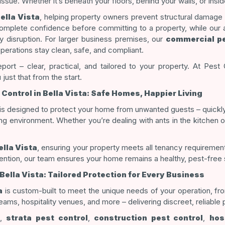
 issue. Whether it’s beneath your floors, behind your walls, or in
ella Vista
, helping property owners prevent structural damage
omplete confidence before committing to a property, while ou
 disruption. For larger business premises, our
commercial pe
operations stay clean, safe, and compliant.
eport – clear, practical, and tailored to your property. At Pest 
just that from the start.
 Control in Bella Vista: Safe Homes, Happier Living
is designed to protect your home from unwanted guests – quickly
ing environment. Whether you’re dealing with ants in the kitchen o
ella Vista
, ensuring your property meets all tenancy requireme
ention, our team ensures your home remains a healthy, pest-free
ella Vista: Tailored Protection for Every Business
a
is custom-built to meet the unique needs of your operation, fr
ams, hospitality venues, and more – delivering discreet, reliable p
,
strata pest control
,
construction pest control
,
hos