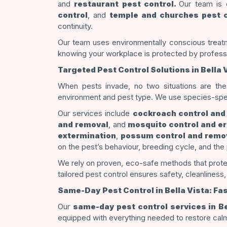
and
restaurant pest control.
Our team is e
control
, and
temple and churches pest c
continuity.
Our team uses environmentally conscious treatm
knowing your workplace is protected by profess
Targeted Pest Control Solutions in Bella 
When pests invade, no two situations are th
environment and pest type. We use species-specif
Our services include
cockroach control and
and removal
, and
mosquito control and er
extermination
,
possum control and remo
on the pest’s behaviour, breeding cycle, and the 
We rely on proven, eco-safe methods that protec
tailored pest control ensures safety, cleanliness, 
Same-Day Pest Control in Bella Vista: Fa
Our
same-day pest control services in Be
equipped with everything needed to restore cal