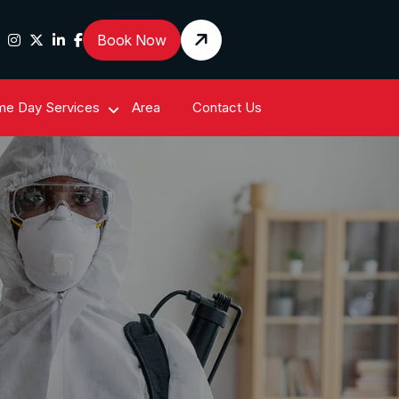
Book Now
e Day Services
Area
Contact Us