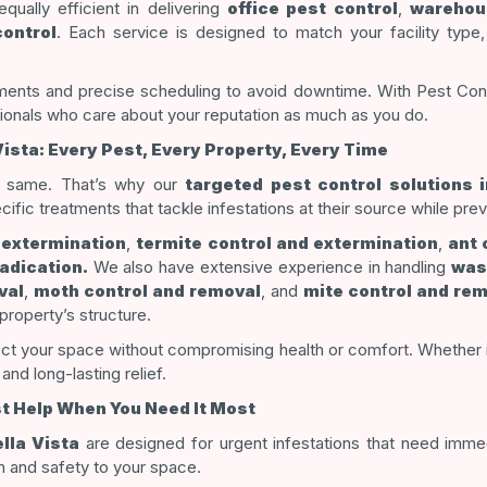
qually efficient in delivering
office pest control
,
warehou
ontrol
. Each service is designed to match your facility type
ents and precise scheduling to avoid downtime. With Pest Contro
ionals who care about your reputation as much as you do.
Vista: Every Pest, Every Property, Every Time
e same. That’s why our
targeted pest control solutions i
ic treatments that tackle infestations at their source while pre
 extermination
,
termite control and extermination
,
ant 
adication.
We also have extensive experience in handling
was
val
,
moth control and removal
, and
mite control and re
property’s structure.
t your space without compromising health or comfort. Whether it’s
and long-lasting relief.
st Help When You Need It Most
lla Vista
are designed for urgent infestations that need imme
m and safety to your space.