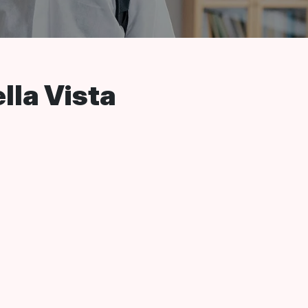
lla Vista