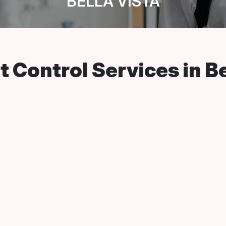
BELLA VISTA
 Control Services in Be