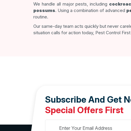
We handle all major pests, including
cockroa
possums
. Using a combination of advanced
p
routine.
Our same-day team acts quickly but never carel
situation calls for action today, Pest Control Fir
Subscribe And Get 
Special Offers First