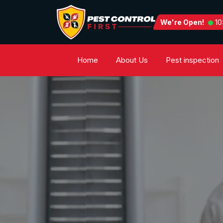
We're Open!
10
Home
About Us
Pest inspection