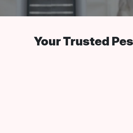
Your Trusted Pest